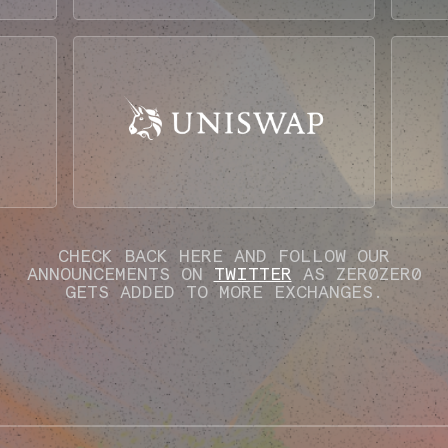
CHECK BACK HERE AND FOLLOW OUR
ANNOUNCEMENTS ON
TWITTER
AS ZER0ZER0
GETS ADDED TO MORE EXCHANGES.