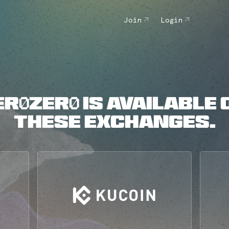
Join
Login
ER0ZER0 IS AVAILABLE 
THESE EXCHANGES.