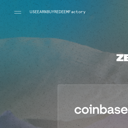
USE
EARN
BUY
REDEEM
Factory
Z