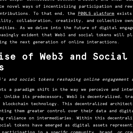
ce novel ways of incentivizing participation and rew
ontributions. To that end, the
P00LS platform
exists
ility, collaboration, creativity, and collective own
nities. As we delve into the future of digital engag
easingly evident that Web3 and social tokens will pl
ing the next generation of online interactions.
ise of Web3 and Social
s
3's and social tokens reshaping online engagement 
nts a paradigm shift in the way we perceive and inte
. Unlike its predecessors, Web3 is decentralized, tr
 blockchain technology. This decentralized architect
nting them greater control over their data and digit
ng reliance on intermediaries. Within this decentrali
ocial tokens have emerged as digital assets represent
 participation in a specific community, brand, or cre