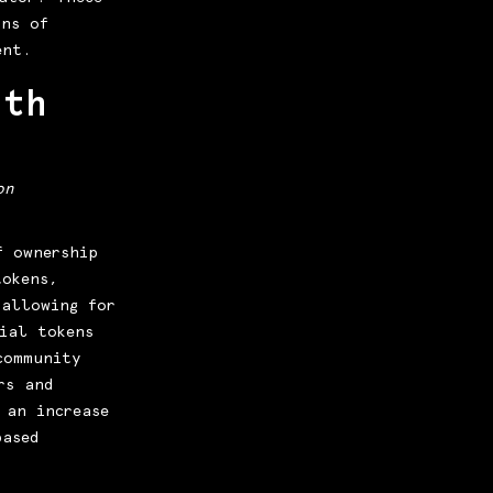
ans of
ent.
ith
on
f ownership
tokens,
 allowing for
ial tokens
community
rs and
 an increase
based