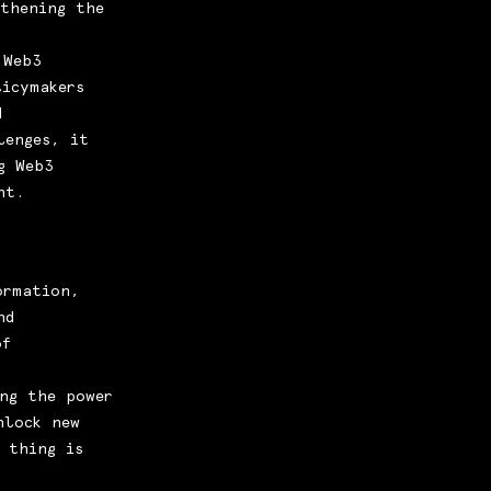
gthening the
 Web3
icymakers
d
lenges, it
g Web3
nt.
ormation,
nd
of
ng the power
nlock new
 thing is