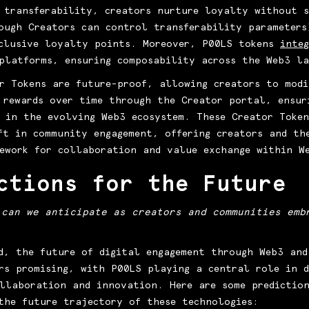
 transferability, creators nurture loyalty without s
ough Creators can control transferability parameters
clusive loyalty points. Moreover, P00LS tokens
inte
platforms, ensuring composability across the Web3 l
r Tokens are future-proof, allowing creators to modi
 rewards over time through the Creator portal, ensur
 in the evolving Web3 ecosystem. These Creator Token
ft in community engagement, offering creators and th
ework for collaboration and value exchange within W
ctions for the Future
 can we anticipate as creators and communities emb
d, the future of digital engagement through Web3 and
rs promising, with P00LS playing a central role in d
llaboration and innovation. Here are some predictio
the future trajectory of these technologies: