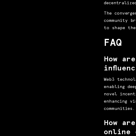
decentralize
The converge
community br
to shape the
FAQ
How are
influen
Web3 technol
enabling dee
novel incent
enhancing vi
communities.
How are
online 