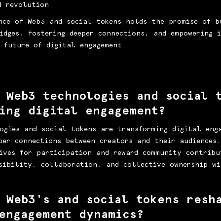
d revolution.
nce of Web3 and social tokens holds the promise of b
idges, fostering deeper connections, and empowering i
 future of digital engagement.
 Web3 technologies and social 
cing digital engagement?
ogies and social tokens are transforming digital eng
per connections between creators and their audiences
ives for participation and reward community contribu
sibility, collaboration, and collective ownership wi
 Web3's and social tokens resh
engagement dynamics?