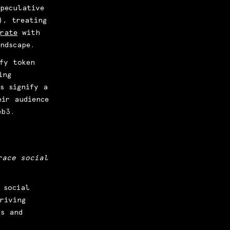
peculative
), treating
grate
with
andscape.
fy token
ing
s signify a
eir audience
eb3.
race social
 social
riving
ns and