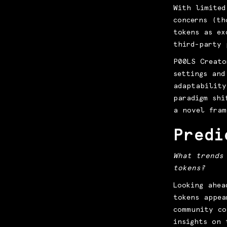
With limited
concerns (th
tokens as ex
third-party 
P00LS Creato
settings and
adaptability
paradigm shi
a novel fram
Predi
What trends
tokens?
Looking ahea
tokens appea
community co
insights on 