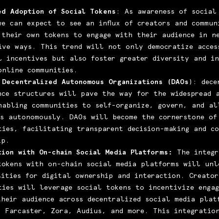
ed Adoption of Social Tokens
: As awareness of social
we can expect to see an influx of creators and commun
 their own tokens to engage with their audience in n
ive ways. This trend will not only democratize acces
al incentives but also foster greater diversity and i
online communities.
 Decentralized Autonomous Organizations (DAOs
): dece
nce structures will pave the way for the widespread 
nabling communities to self-organize, govern, and al
es autonomously. DAOs will become the cornerstone of
ties, facilitating transparent decision-making and co
ip.
tion with On-chain Social Media Platforms:
The integr
tokens with on-chain social media platforms will unl
lities for digital ownership and interaction. Creator
ties will leverage social tokens to incentivize enga
their audience across decentralized social media plat
, Farcaster, Zora, Audius, and more. This integratio