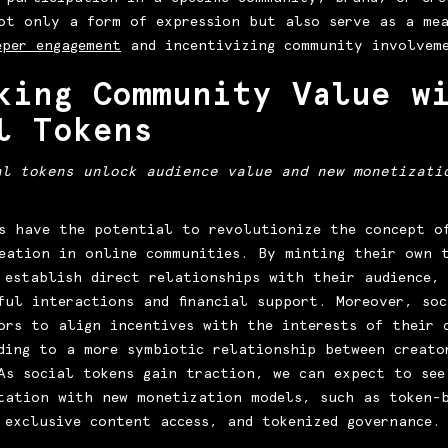
ot only a form of expression but also serve as a me
eper engagement
and incentivizing community involvem
king Community Value w
l Tokens
al tokens unlock audience value and new monetizati
s have the potential to revolutionize the concept o
eation in online communities. By minting their own 
 establish direct relationships with their audience,
ful interactions and financial support. Moreover, soc
ors to align incentives with the interests of their 
ding to a more symbiotic relationship between creato
As social tokens gain traction, we can expect to see
tation with new monetization models, such as token-
 exclusive content access, and tokenized governance.