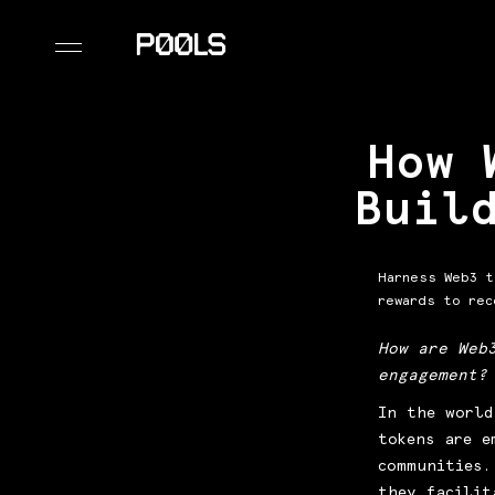
How 
Buil
Harness Web3 t
rewards to rec
How are Web
engagement?
In the world
tokens are e
communities.
they facilit