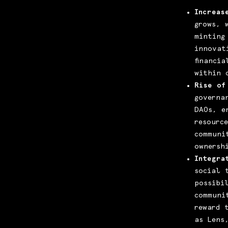
Increas
grows, 
minting
innovat
financi
within 
Rise of
governa
DAOs, e
resourc
communi
ownersh
Integra
social 
possibi
communi
reward 
as Lens