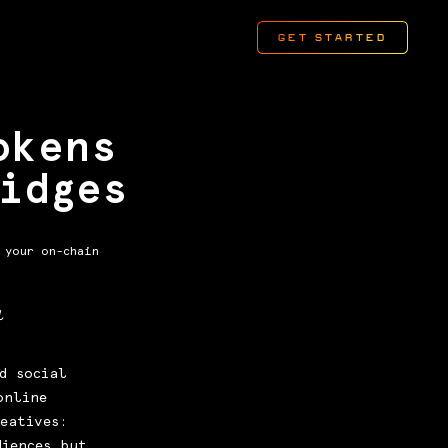
okens
idges
 your on-chain
l
d social
online
eatives:
diences but