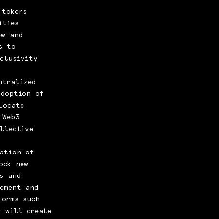
 tokens
ities
ew and
s to
nclusivity
ntralized
adoption of
locate
 Web3
llective
ation of
ock new
s and
gement and
forms such
n will create