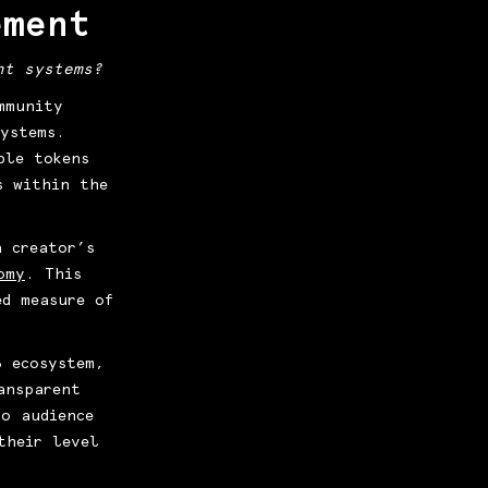
ement
nt systems?
mmunity
ystems.
ble tokens
s within the
a creator’s
omy
. This
ed measure of
3 ecosystem,
ansparent
to audience
their level