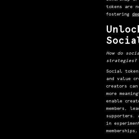
tokens are n
fostering
de
Unloc
Socia
How do soci
strategies?
Social token
and value cr
creators can
more meaning
enable creat
members, lea
supporters. 
in experimen
memberships,