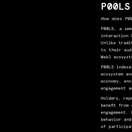
P00LS
How does P0
P00LS, a sem
interaction 
Unlike tradi
to their aud
Web3 ecosyst
P00LS indexe
ecosystem an
economy, enc
engagement a
Holders, rep
benefit from
engagement. 
behavior and
of participa