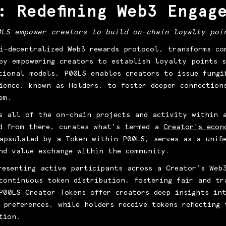
: Redefining Web3 Engag
0LS empower creators to build on-chain loyalty poi
i-decentralized Web3 rewards protocol, transforms co
by empowering creators to establish loyalty points s
tional models, P00LS enables creators to issue fungi
ience, known as Holders, to foster deeper connection
em.
s all of the on-chain projects and activity within 
d from there, curates what's termed a
Creator's econ
apsulated by a Token within P00LS, serves as a unifi
nd value exchange within the community.
resenting active participants across a Creator’s Web
 continuous token distribution, fostering fair and tr
P00LS Creator Tokens offer creators deep insights in
 preferences, while holders receive tokens reflecting 
tion.