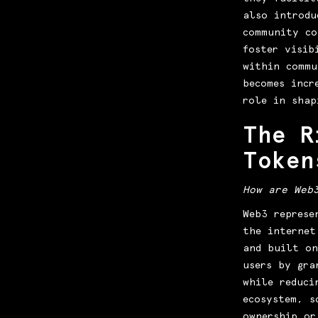
also introdu
community c
foster visib
within commu
becomes incr
role in shap
The R
Token
How are Web
Web3 represe
the internet
and built on
users by gra
while reduci
ecosystem, s
ownership or