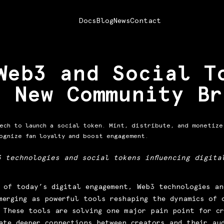
Docs
Blog
News
Contact
Web3 and Social T
d New Community Br
ech to launch a social token. Mint, distribute, and monetize
ognize fan loyalty and boost engagement.
3 technologies and social tokens influencing digita
 of today’s digital engagement, Web3 technologies an
merging as powerful tools reshaping the dynamics of 
 These tools are solving one major pain point for cr
ate deeper connections between creators and their au