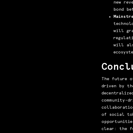
new rev
bond be
Mainstr
technol
will gr
regulat
will al
ecosyst
Concl
The future o
driven by th
decentralize
community-dr
collaboratio
of social to
opportunitie
clear: the f