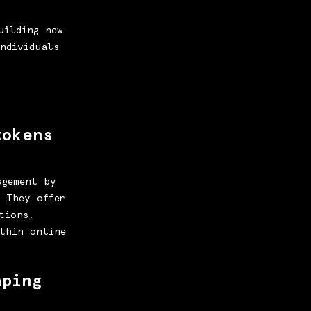
uilding new
ndividuals
tokens
agement by
. They offer
tions,
thin online
aping