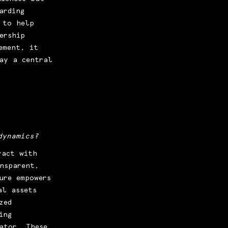
arding
 to help
ership
ement, it
ay a central
dynamics?
ract with
ansparent,
ure empowers
al assets
zed
ing
ator. These