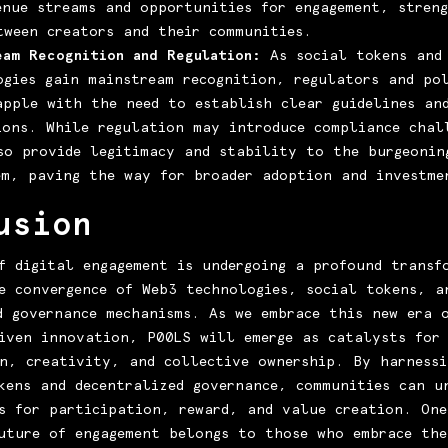
enue streams and opportunities for engagement, stren
tween creators and their communities.
eam Recognition and Regulation:
As social tokens and
ogies gain mainstream recognition, regulators and pol
apple with the need to establish clear guidelines an
ions. While regulation may introduce compliance chal
so provide legitimacy and stability to the burgeonin
em, paving the way for broader adoption and investme
usion
f digital engagement is undergoing a profound transf
e convergence of Web3 technologies, social tokens, a
d governance mechanisms. As we embrace this new era 
iven innovation, P00LS will emerge as catalysts for
n, creativity, and collective ownership. By harnessi
kens and decentralized governance, communities can u
s for participation, reward, and value creation. One
uture of engagement belongs to those who embrace the